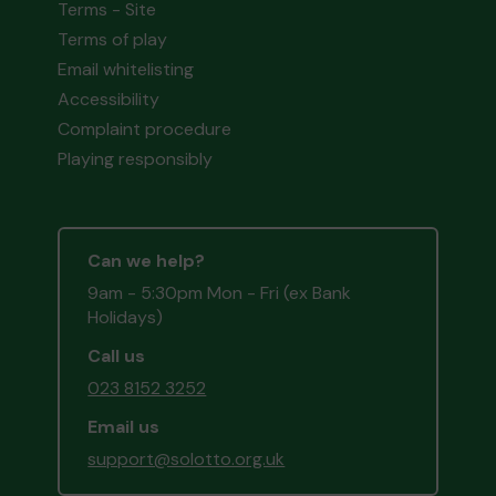
Terms - Site
Terms of play
Email whitelisting
Accessibility
Complaint procedure
Playing responsibly
Can we help?
9am - 5:30pm Mon - Fri (ex Bank
Holidays)
Call us
023 8152 3252
Email us
support@solotto.org.uk