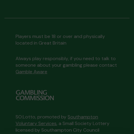
Players must be 18 or over and physically
located in Great Britain
Always play responsibly, if you need to talk to
someone about your gambling please contact
Gamble Aware
SO:Lotto, promoted by
Southampton
Voluntary Services
, a Small Society Lottery
licensed by Southampton City Council