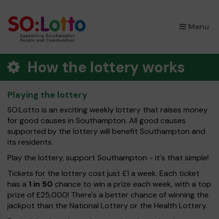
×
Menu
How the lottery works
Playing the lottery
SO:Lotto is an exciting weekly lottery that raises money
for good causes in Southampton. All good causes
supported by the lottery will benefit Southampton and
its residents.
Play the lottery, support Southampton - it's that simple!
Tickets for the lottery cost just £1 a week. Each ticket
has a
1 in 50
chance to win a prize each week, with a top
prize of £25,000! There's a better chance of winning the
jackpot than the National Lottery or the Health Lottery.