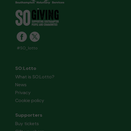
#SO_lotto
SO:Lotto
What is SO:Lotto?
News
Privacy
Cookie policy
Supporters
Buy tickets