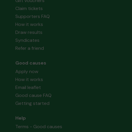
Gift vouchers
Claim tickets
Supporters FAQ
How it works
Draw results
Syndicates
Refer a friend
Good causes
Apply now
How it works
Email leaflet
Good cause FAQ
Getting started
Help
Terms - Good causes