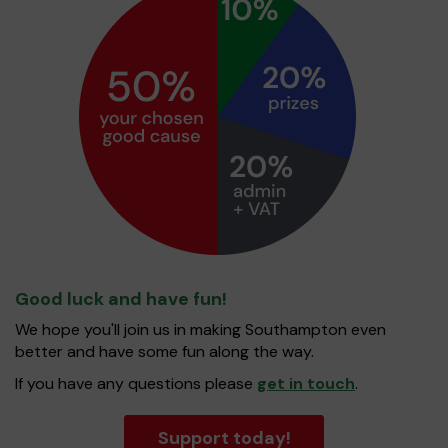
Good luck and have fun!
We hope you'll join us in making Southampton even
better and have some fun along the way.
If you have any questions please
get in touch
.
Support today!