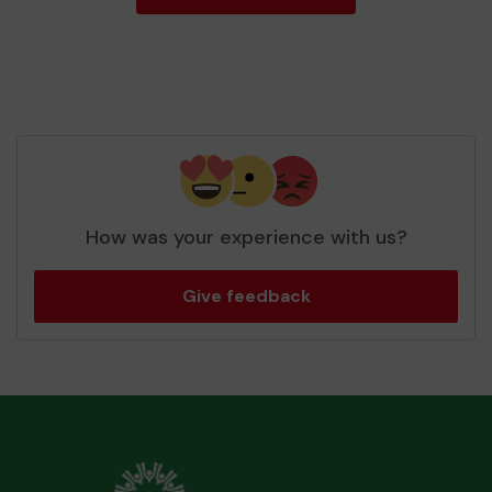
How was your experience with us?
Give feedback