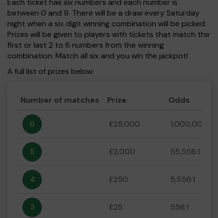
Each ticket has six numbers and each number is
between 0 and 9. There will be a draw every Saturday
night when a six digit winning combination will be picked.
Prizes will be given to players with tickets that match the
first or last 2 to 6 numbers from the winning
combination. Match all six and you win the jackpot!
A full list of prizes below:
Number of matches
Prize
Odds
6
£25,000
1,000,000:1
5
£2,000
55,556:1
4
£250
5,556:1
3
£25
556:1