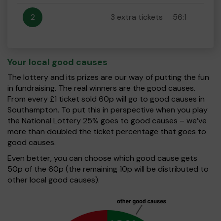
2
3 extra tickets
56:1
Your local good causes
The lottery and its prizes are our way of putting the fun
in fundraising. The real winners are the good causes.
From every £1 ticket sold 60p will go to good causes in
Southampton. To put this in perspective when you play
the National Lottery 25% goes to good causes – we’ve
more than doubled the ticket percentage that goes to
good causes.
Even better, you can choose which good cause gets
50p of the 60p (the remaining 10p will be distributed to
other local good causes).