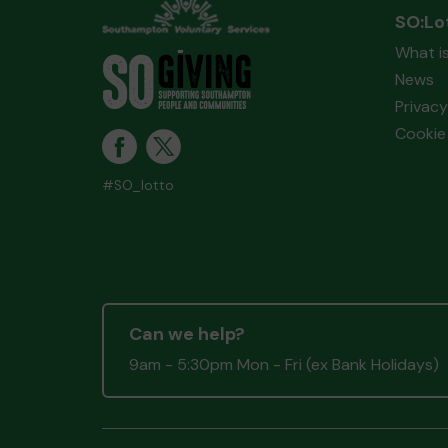
SO:Lo
What i
News
Privacy
Cookie 
#SO_lotto
Can we help?
9am - 5:30pm Mon - Fri (ex Bank Holidays)