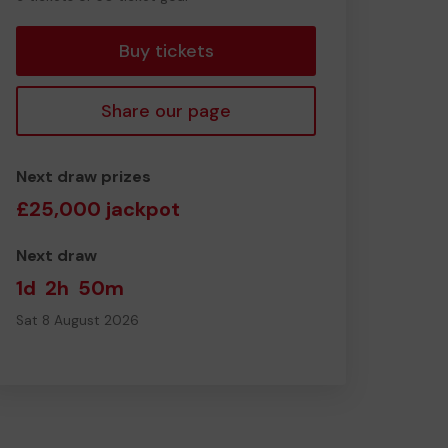
tickets
Buy tickets
Share our page
Next draw prizes
£25,000 jackpot
Next draw
1d
2h
50m
Sat 8 August 2026