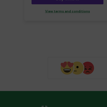
View terms and conditions