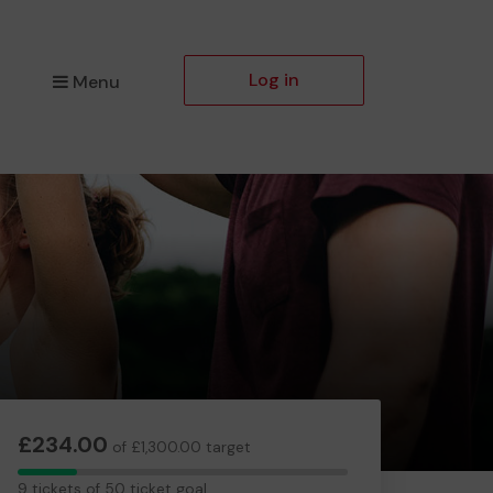
Log in
Menu
£234.00
of £1,300.00 target
9
9 tickets of 50 ticket goal