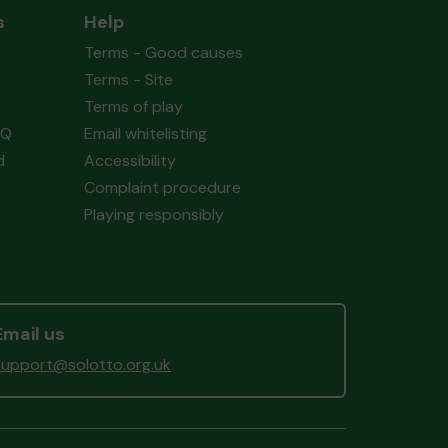
s
Help
Terms - Good causes
Terms - Site
Terms of play
AQ
Email whitelisting
d
Accessibility
Complaint procedure
Playing responsibly
Email us
support@solotto.org.uk