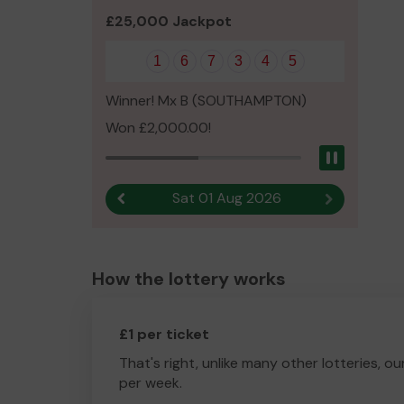
£25,000 Jackpot
1
6
7
3
4
5
Winner! Mx B (SOUTHAMPTON)
Won £2,000.00!
Pause
Sat 01 Aug 2026
Previous result
Next result
How the lottery works
£1 per ticket
That's right, unlike many other lotteries, ou
per week.