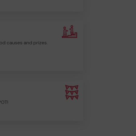
od causes and prizes.
POT!