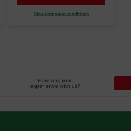
View terms and conditions
How was your
experience with us?