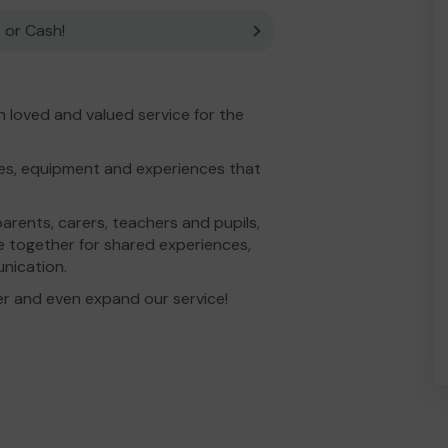
 or Cash!
 loved and valued service for the
ties, equipment and experiences that
parents, carers, teachers and pupils,
e together for shared experiences,
unication.
er and even expand our service!