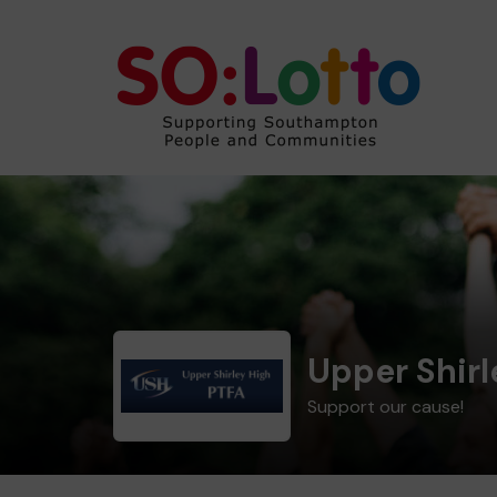
Upper Shirl
Support our cause!