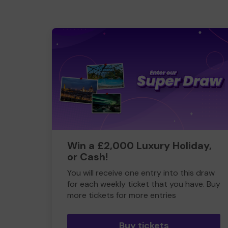
Win a £2,000 Luxury Holiday,
or Cash!
You will receive one entry into this draw
for each weekly ticket that you have. Buy
more tickets for more entries
Buy tickets