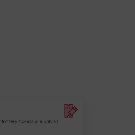
r lottery tickets are only £1