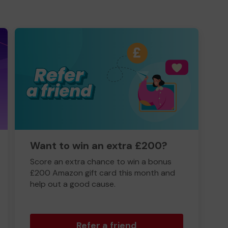
Want to win an extra £200?
Score an extra chance to win a bonus
£200 Amazon gift card this month and
help out a good cause.
Refer a friend