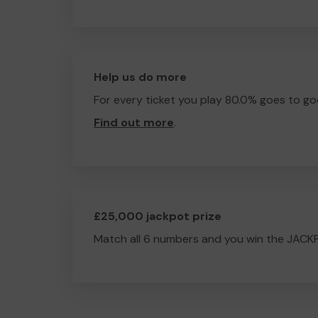
Help us do more
For every ticket you play 80.0% goes to go
Find out more
.
£25,000 jackpot prize
Match all 6 numbers and you win the JACK