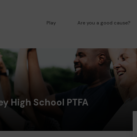
Play
Are you a good cause?
ey High School PTFA