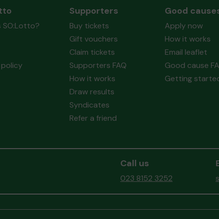
tto
Supporters
Good cause
s SO:Lotto?
Buy tickets
Apply now
Gift vouchers
How it works
Claim tickets
Email leaflet
policy
Supporters FAQ
Good cause F
How it works
Getting starte
Draw results
Syndicates
Refer a friend
Call us
023 8152 3252