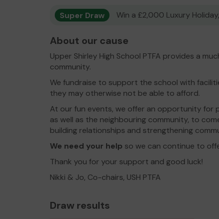
Super Draw
Win a £2,000 Luxury Holiday,
About our cause
Upper Shirley High School PTFA provides a much
community.
We fundraise to support the school with facili
they may otherwise not be able to afford.
At our fun events, we offer an opportunity for 
as well as the neighbouring community, to com
building relationships and strengthening comm
We need your help
so we can continue to off
Thank you for your support and good luck!
Nikki & Jo, Co-chairs, USH PTFA
Draw results