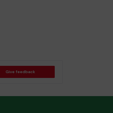
Give feedback