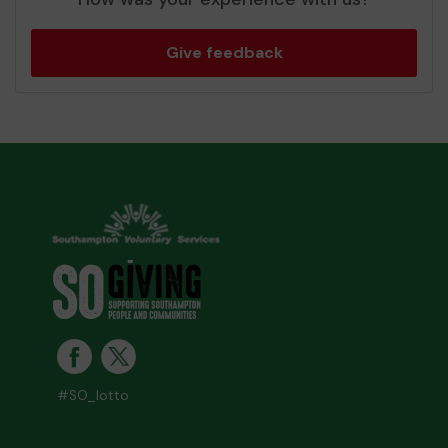
Give feedback
#SO_lotto