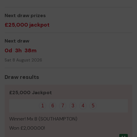
Thank you for your support and good luck!
Yours sincerely,
Next draw prizes
Christelle Blunden
£25,000 jackpot
Next draw
0d
3h
38m
Sat 8 August 2026
Draw results
£25,000 Jackpot
1
6
7
3
4
5
Winner! Mx B (SOUTHAMPTON)
Won £2,000.00!