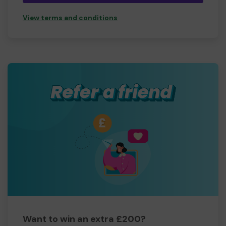
View terms and conditions
Want to win an extra £200?