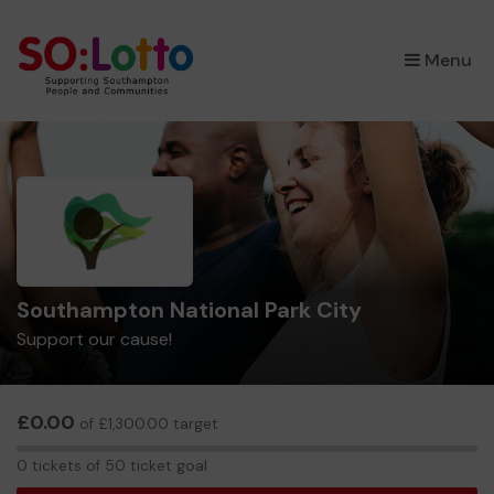
×
Menu
Southampton National Park City
Support our cause!
£0.00
of £1,300.00 target
0
0 tickets of 50 ticket goal
tickets