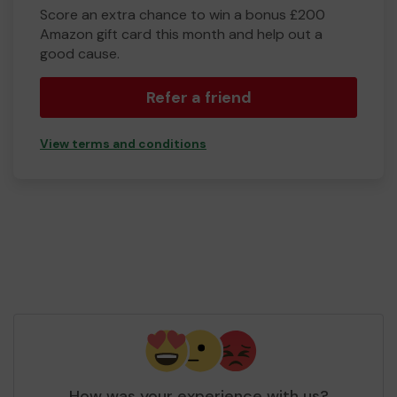
Score an extra chance to win a bonus £200
Amazon gift card this month and help out a
good cause.
Refer a friend
View terms and conditions
How was your experience with us?