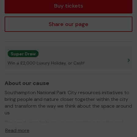
Buy tickets
Share our page
Super Draw
Win a £2,000 Luxury Holiday, or Cash!
About our cause
Southampton National Park City resources initiatives to
bring people and nature closer together within the city
and transform the way we think about the space around
us
We need your help
so we can continue to offer and
even expand our service!
Read more