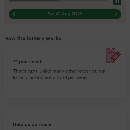
Pau
Sat 01 Aug 2026
Previous result
Next r
How the lottery works
£1 per ticket
That's right, unlike many other lotteries, our
lottery tickets are only £1 per week.
Help us do more