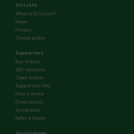
SO:Lotto
What is SO:Lotto?
News
Privacy
Cookie policy
Supporters
Buy tickets
Gift vouchers
Claim tickets
Supporters FAQ
How it works
Draw results
Syndicates
Refer a friend
Good causes