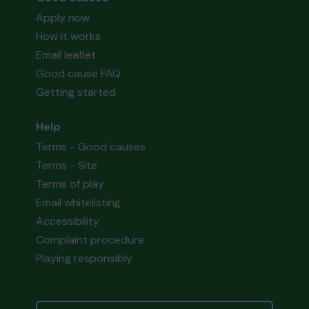
Apply now
How it works
Email leaflet
Good cause FAQ
Getting started
Help
Terms - Good causes
Terms - Site
Terms of play
Email whitelisting
Accessibility
Complaint procedure
Playing responsibly