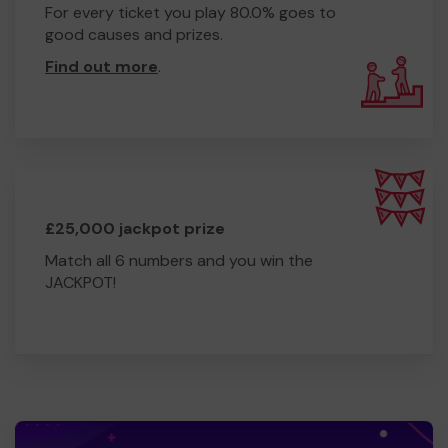
For every ticket you play 80.0% goes to
good causes and prizes.
Find out more
.
£25,000 jackpot prize
Match all 6 numbers and you win the
JACKPOT!