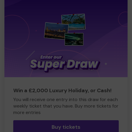
Win a £2,000 Luxury Holiday, or Cash!
You will receive one entry into this draw for each
weekly ticket that you have. Buy more tickets for
more entries
Buy tickets