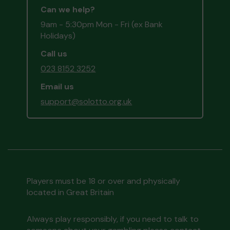
Can we help?
9am - 5:30pm Mon - Fri (ex Bank
Holidays)
Call us
023 8152 3252
Email us
support@solotto.org.uk
Players must be 18 or over and physically
located in Great Britain
Always play responsibly, if you need to talk to