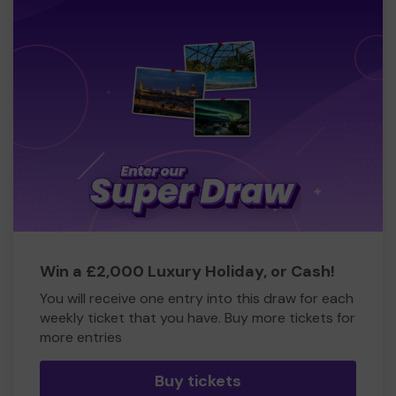
Win a £2,000 Luxury Holiday, or Cash!
You will receive one entry into this draw for each
weekly ticket that you have. Buy more tickets for
more entries
Buy tickets