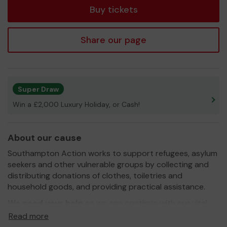
Buy tickets
Share our page
Super Draw
Win a £2,000 Luxury Holiday, or Cash!
About our cause
Southampton Action works to support refugees, asylum
seekers and other vulnerable groups by collecting and
distributing donations of clothes, toiletries and
household goods, and providing practical assistance.
We need your help
so we can continue with our vital
work.
Read more