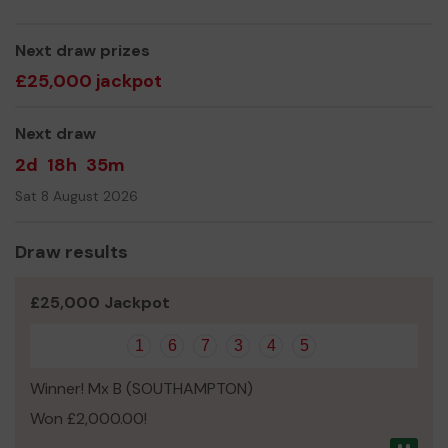
Thank you for your support and good luck!
Next draw prizes
£25,000 jackpot
Next draw
2d
18h
35m
Sat 8 August 2026
Draw results
£25,000 Jackpot
1
6
7
3
4
5
Winner! Mx B (SOUTHAMPTON)
Won £2,000.00!