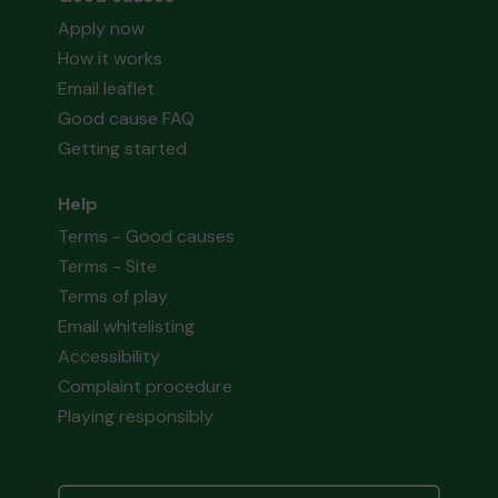
Apply now
How it works
Email leaflet
Good cause FAQ
Getting started
Help
Terms - Good causes
Terms - Site
Terms of play
Email whitelisting
Accessibility
Complaint procedure
Playing responsibly