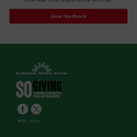
Give feedback
#SO_lotto