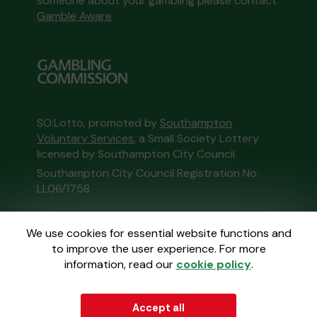
someone about your gambling please contact
Gamble Aware
SO:Lotto, promoted by
Southampton
Voluntary Services
, a Small Society Lottery
licensed by Southampton City Council
Southampton City Council Registration No:
LL06/1758
This website is administered by Gatherwell, an
We use cookies for essential website functions and
External Lottery Manager licensed and
to improve the user experience. For more
regulated in Great Britain by
the Gambling
information, read our
cookie policy
.
Commission
under Account No
36893
.
Accept all
© 2026
Gatherwell
an
External Lottery