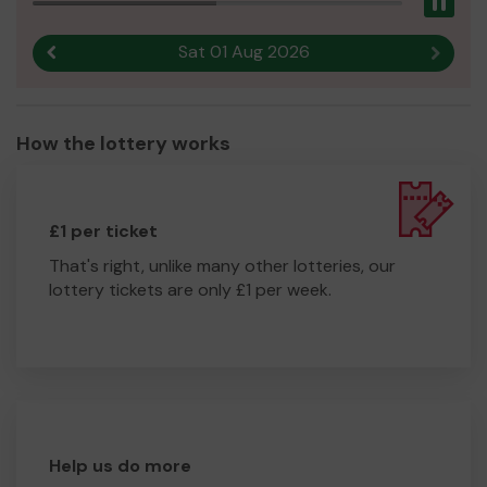
Pau
Sat 01 Aug 2026
Previous result
Next r
How the lottery works
£1 per ticket
That's right, unlike many other lotteries, our
lottery tickets are only £1 per week.
Help us do more