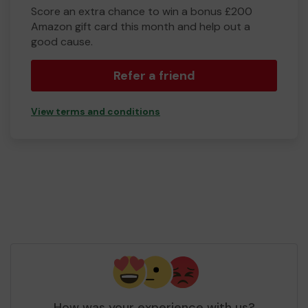
Score an extra chance to win a bonus £200
Amazon gift card this month and help out a
good cause.
Refer a friend
View terms and conditions
How was your experience with us?