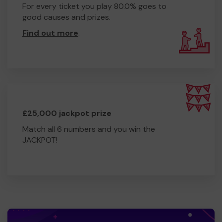
For every ticket you play 80.0% goes to
good causes and prizes.
Find out more
.
£25,000 jackpot prize
Match all 6 numbers and you win the
JACKPOT!