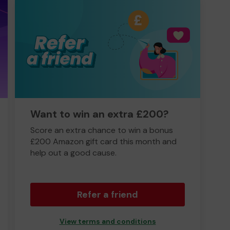
Want to win an extra £200?
Score an extra chance to win a bonus
£200 Amazon gift card this month and
help out a good cause.
Refer a friend
View terms and conditions