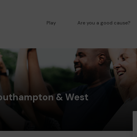
Play
Are you a good cause?
outhampton & West