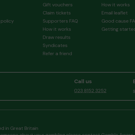
Gift vouchers
How it works
Claim tickets
Email leaflet
policy
Supporters FAQ
Good cause F
How it works
Getting starte
Draw results
Syndicates
Refer a friend
Call us
023 8152 3252
d in Great Britain
to someone about your gambling please contact
Gamble Aware