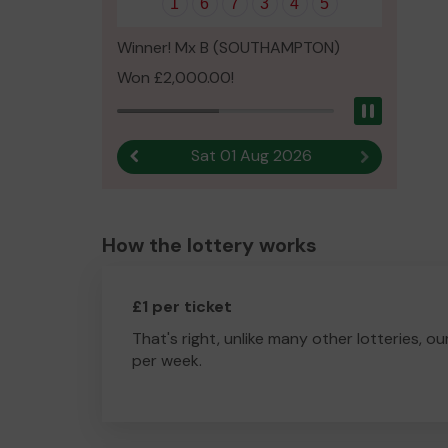
1
6
7
3
4
5
Winner! Mx B (SOUTHAMPTON)
Won £2,000.00!
Pause
Sat 01 Aug 2026
Previous result
Next result
How the lottery works
£1 per ticket
That's right, unlike many other lotteries, ou
per week.