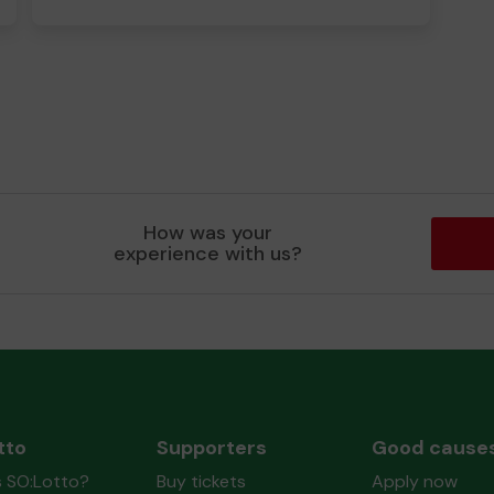
How was your
experience with us?
tto
Supporters
Good cause
s SO:Lotto?
Buy tickets
Apply now