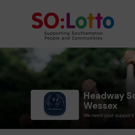
Headway S
Wessex
We need your support!