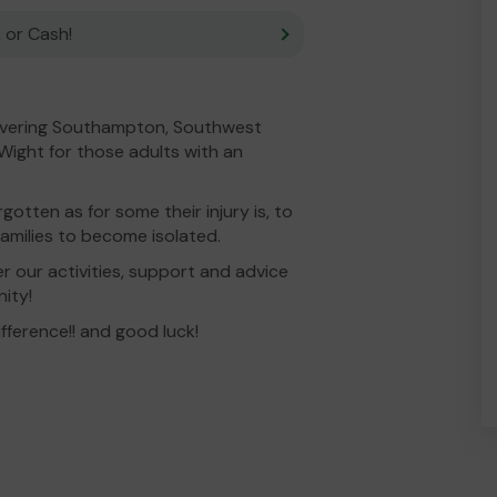
 or Cash!
covering Southampton, Southwest
 Wight for those adults with an
gotten as for some their injury is, to
 families to become isolated.
r our activities, support and advice
ity!
ifference!! and good luck!