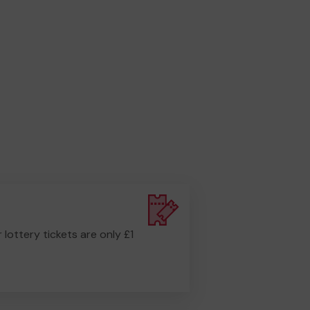
r lottery tickets are only £1