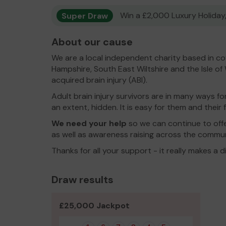
Super Draw
Win a £2,000 Luxury Holiday,
About our cause
We are a local independent charity based in 
Hampshire, South East Wiltshire and the Isle of
acquired brain injury (ABI).
Adult brain injury survivors are in many ways for
an extent, hidden. It is easy for them and their
We need your help
so we can continue to offe
as well as awareness raising across the commun
Thanks for all your support - it really makes a d
Draw results
£25,000 Jackpot