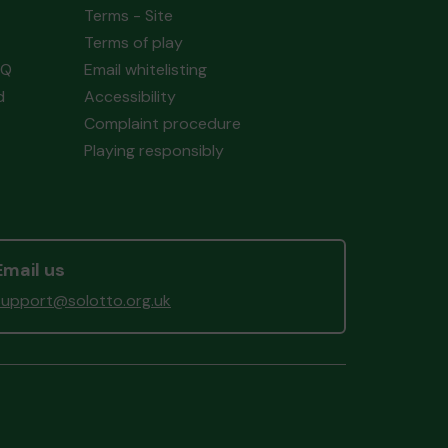
Terms - Site
Terms of play
AQ
Email whitelisting
d
Accessibility
Complaint procedure
Playing responsibly
Email us
support@solotto.org.uk