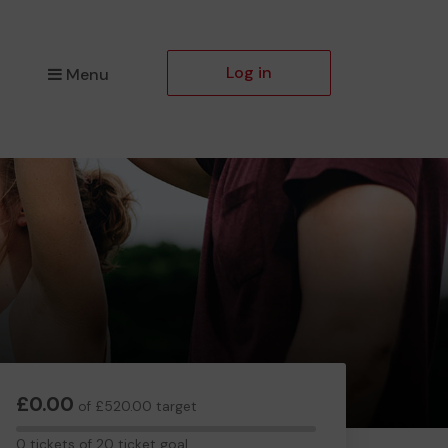
Log in
Menu
£0.00
of £520.00 target
0
0 tickets of 20 ticket goal