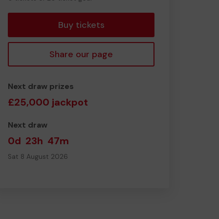
tickets
Buy tickets
Share our page
Next draw prizes
£25,000 jackpot
Next draw
0d
23h
47m
Sat 8 August 2026