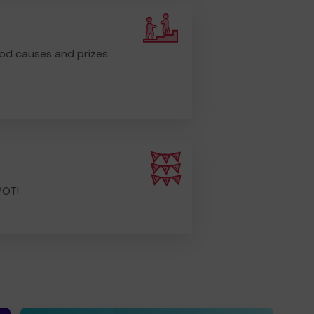
od causes and prizes.
POT!