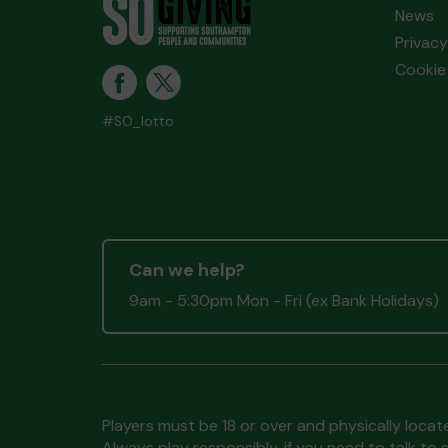
News
Privacy
Cookie 
#SO_lotto
Can we help?
9am - 5:30pm Mon - Fri (ex Bank Holidays)
Players must be 18 or over and physically locate
Always play responsibly, if you need to talk 