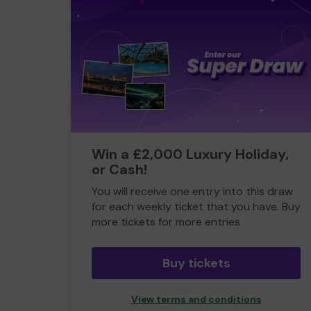
Win a £2,000 Luxury Holiday,
or Cash!
You will receive one entry into this draw
for each weekly ticket that you have. Buy
more tickets for more entries
Buy tickets
View terms and conditions