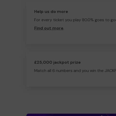
Help us do more
For every ticket you play 80.0% goes to go
Find out more
.
£25,000 jackpot prize
Match all 6 numbers and you win the JACK