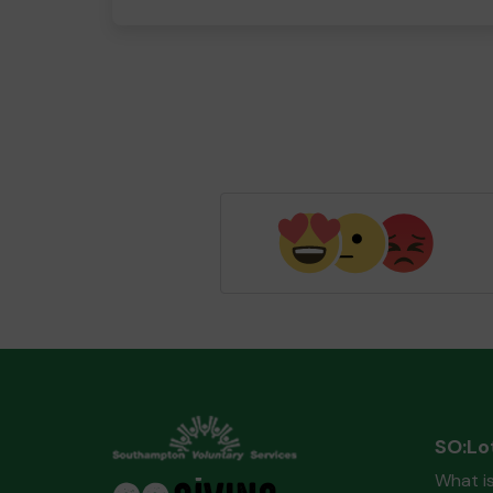
SO:Lo
What i