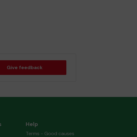
Give feedback
s
Help
Terms - Good causes