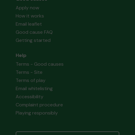
Apply now
How it works
Email leaflet
Good cause FAQ
Getting started
Help
Terms - Good causes
Terms - Site
Terms of play
Email whitelisting
Accessibility
Complaint procedure
Playing responsibly