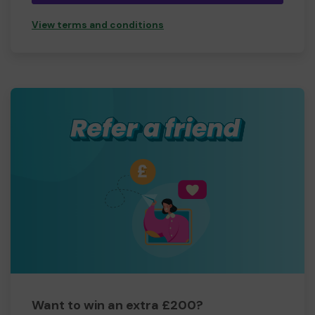
View terms and conditions
Want to win an extra £200?