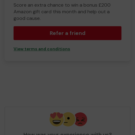
Score an extra chance to win a bonus £200
Amazon gift card this month and help out a
good cause.
Refer a friend
View terms and conditions
How was your experience with us?