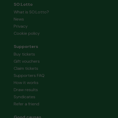
SO:Lotto
What is SO:Lotto?
News
Privacy
Cookie policy
Supporters
Buy tickets
Gift vouchers
Claim tickets
Supporters FAQ
How it works
Draw results
Syndicates
Refer a friend
Good causes