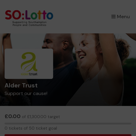
×
Menu
Alder Trust
Support our cause!
£0.00
of £1,300.00 target
0
0 tickets of 50 ticket goal
tickets