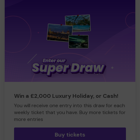
Win a £2,000 Luxury Holiday, or Cash!
You will receive one entry into this draw for each
weekly ticket that you have. Buy more tickets for
more entries
Buy tickets