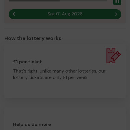
Pau
Sat 01 Aug 2026
Previous result
Next r
How the lottery works
£1 per ticket
That's right, unlike many other lotteries, our
lottery tickets are only £1 per week.
Help us do more