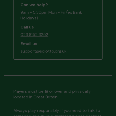
Can we help?
9am - 5:30pm Mon - Fri (ex Bank
Holidays)
Call us
023 8152 3252
Email us
support@solotto.org.uk
Players must be 18 or over and physically
located in Great Britain
Always play responsibly, if you need to talk to