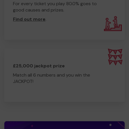
For every ticket you play 80.0% goes to
good causes and prizes.
Find out more
.
£25,000 jackpot prize
Match all 6 numbers and you win the
JACKPOT!