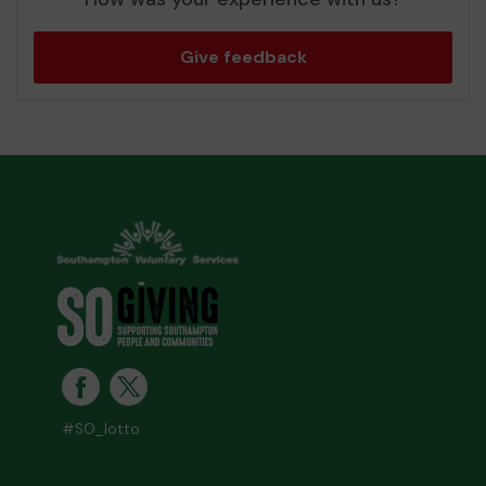
Give feedback
#SO_lotto