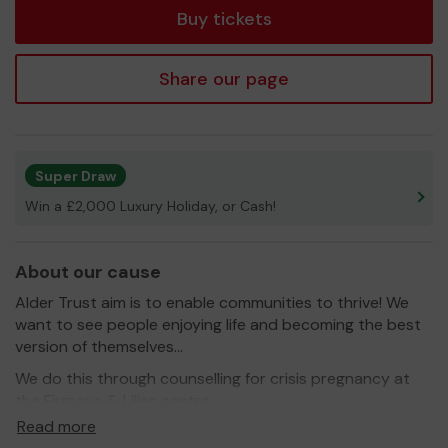
Buy tickets
Share our page
Super Draw
Win a £2,000 Luxury Holiday, or Cash!
About our cause
Alder Trust aim is to enable communities to thrive! We
want to see people enjoying life and becoming the best
version of themselves...
We do this through counselling for crisis pregnancy at
the Firgrove & Lilies centre.
Read more
We do this through Aldermoor Community Farm where