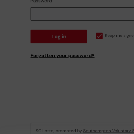
Password
Log in
Keep me signe
Forgotten your password?
SO:Lotto, promoted by
Southampton Voluntary S