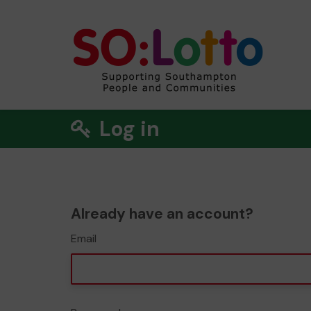
Log in
Already have an account?
Email