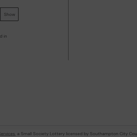
Show
d in
ervices
, a Small Society Lottery licensed by Southampton City Cou