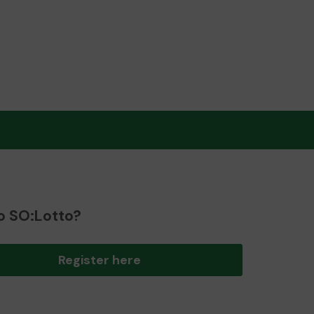
o SO:Lotto?
Register here