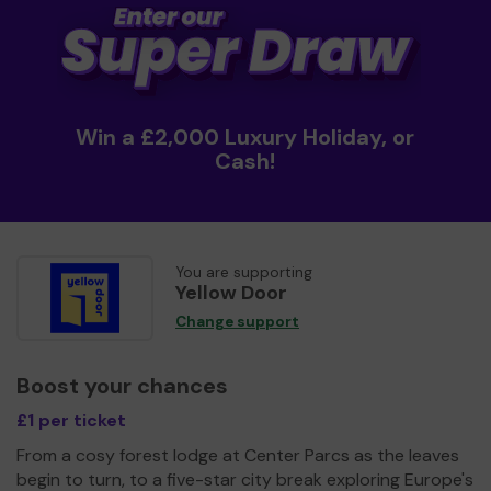
Win a £2,000 Luxury Holiday, or
Cash!
You are supporting
Yellow Door
Change support
Boost your chances
£1 per ticket
From a cosy forest lodge at Center Parcs as the leaves
begin to turn, to a five-star city break exploring Europe's