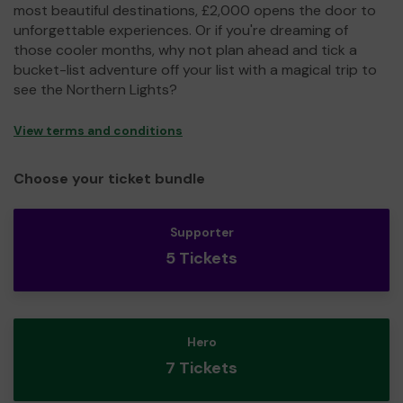
most beautiful destinations, £2,000 opens the door to
unforgettable experiences. Or if you're dreaming of
those cooler months, why not plan ahead and tick a
bucket-list adventure off your list with a magical trip to
see the Northern Lights?
View terms and conditions
Choose your ticket bundle
Supporter
5 Tickets
Hero
7 Tickets