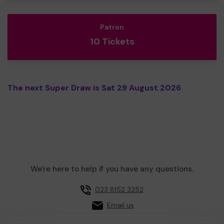
Patron
10 Tickets
The next Super Draw is Sat 29 August 2026
We're here to help if you have any questions.
023 8152 3252
Email us