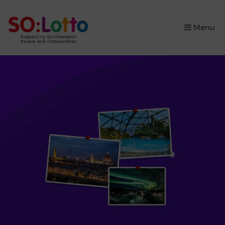
×
Menu