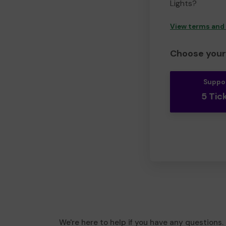
Lights?
View terms and
Choose your 
Suppo
5 Tic
We're here to help if you have any questions.