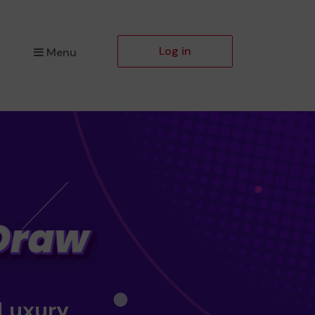
Log in
Menu
 Luxury