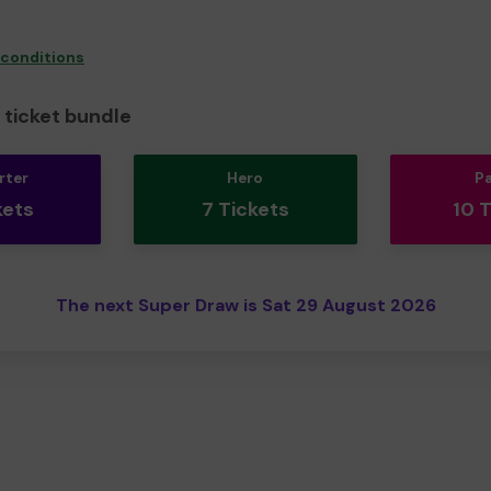
 conditions
ticket bundle
rter
Hero
P
kets
7 Tickets
10 
The next Super Draw is Sat 29 August 2026