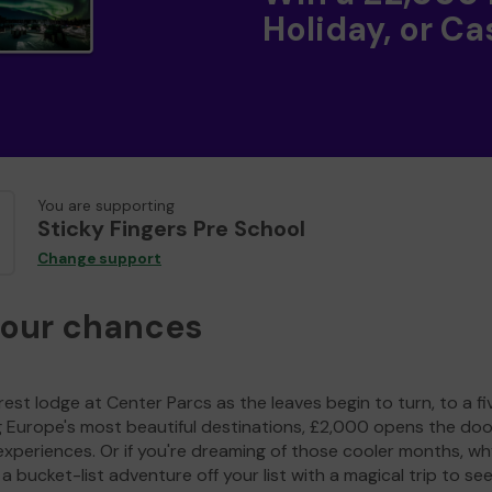
Holiday, or Ca
You are supporting
Sticky Fingers Pre School
Change support
your chances
est lodge at Center Parcs as the leaves begin to turn, to a fi
g Europe's most beautiful destinations, £2,000 opens the doo
experiences. Or if you're dreaming of those cooler months, wh
a bucket-list adventure off your list with a magical trip to se