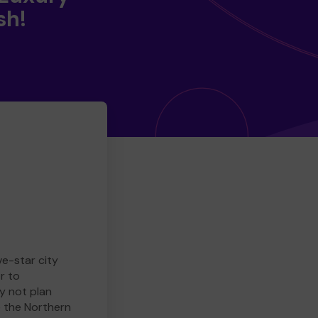
sh!
ve-star city
r to
y not plan
e the Northern