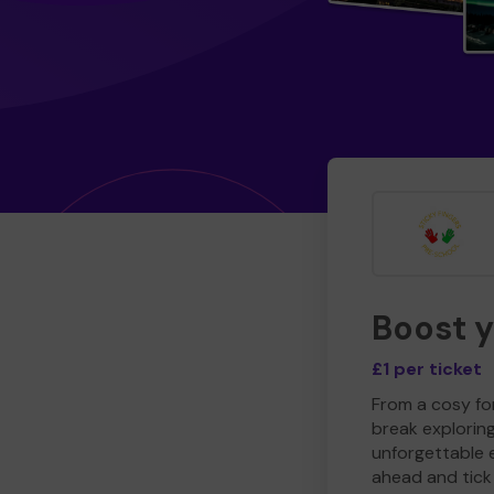
Boost 
£1 per ticket
From a cosy for
break explorin
unforgettable 
ahead and tick 