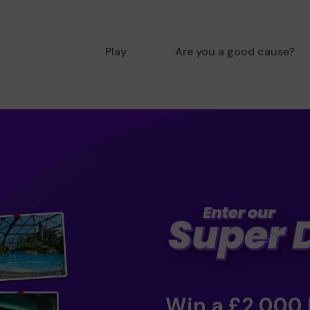
Play
Are you a good cause?
Win a £2,000