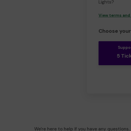
Lights?
View terms and
Choose your 
Suppo
5 Tic
We're here to help if you have any questions.