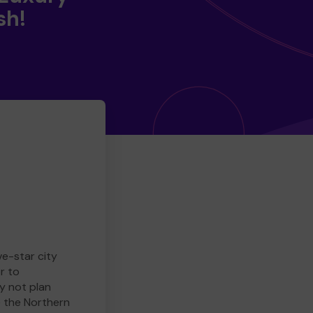
sh!
ve-star city
r to
y not plan
e the Northern