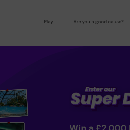
Play
Are you a good cause?
Win a £2,000