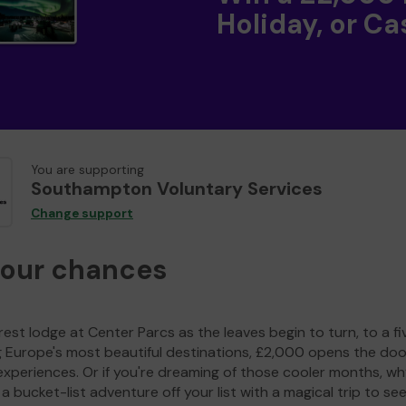
Holiday, or Ca
You are supporting
Southampton Voluntary Services
Change support
your chances
est lodge at Center Parcs as the leaves begin to turn, to a fi
g Europe's most beautiful destinations, £2,000 opens the doo
experiences. Or if you're dreaming of those cooler months, wh
a bucket-list adventure off your list with a magical trip to se