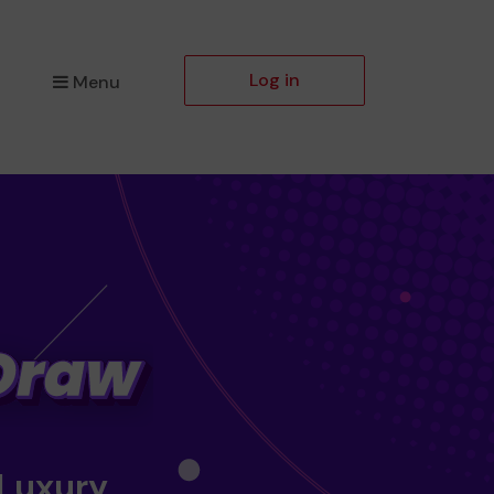
Log in
Menu
 Luxury