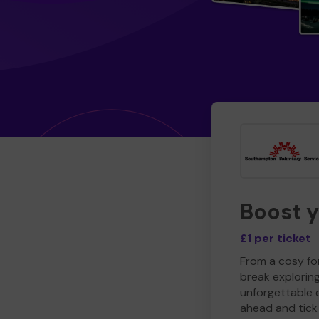
Boost 
£1 per ticket
From a cosy for
break explorin
unforgettable 
ahead and tick 