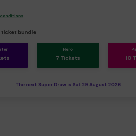
 conditions
ticket bundle
rter
Hero
P
kets
7 Tickets
10 
The next Super Draw is Sat 29 August 2026