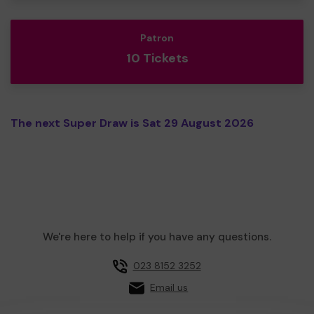
Patron
10 Tickets
The next Super Draw is Sat 29 August 2026
We're here to help if you have any questions.
023 8152 3252
Email us