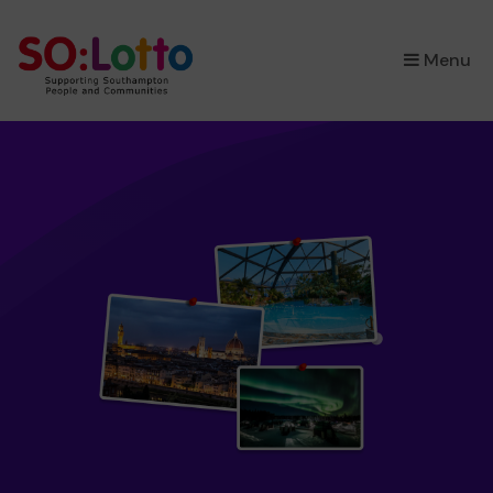
×
Menu