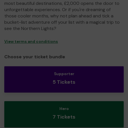
most beautiful destinations, £2,000 opens the door to
unforgettable experiences. Or if you're dreaming of
those cooler months, why not plan ahead and tick a
bucket-list adventure off your list with a magical trip to
see the Northern Lights?
View terms and conditions
Choose your ticket bundle
Supporter
5 Tickets
Hero
7 Tickets