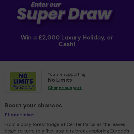
Win a £2,000 Luxury Holiday, or
Cash!
You are supporting
No Limits
Change support
Boost your chances
£1 per ticket
From a cosy forest lodge at Center Parcs as the leaves
begin to turn, to a five-star city break exploring Europe's