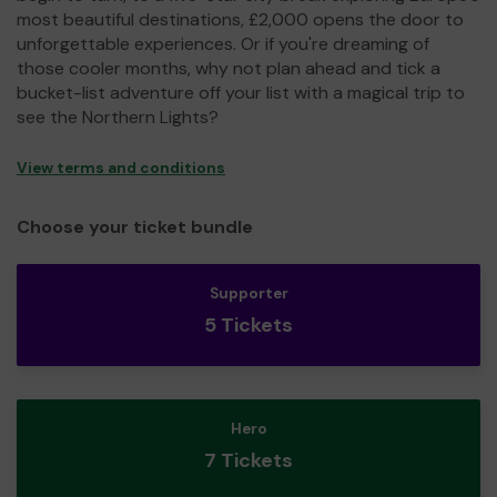
most beautiful destinations, £2,000 opens the door to
unforgettable experiences. Or if you're dreaming of
those cooler months, why not plan ahead and tick a
bucket-list adventure off your list with a magical trip to
see the Northern Lights?
View terms and conditions
Choose your ticket bundle
Supporter
5 Tickets
Hero
7 Tickets