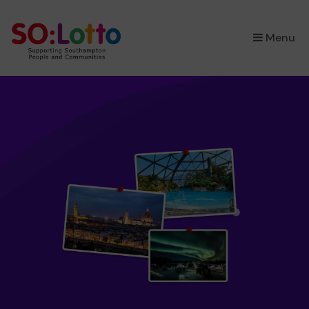
×
Menu