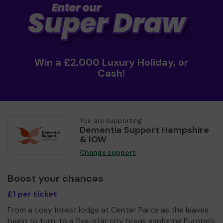
Win a £2,000 Luxury Holiday, or
Cash!
You are supporting
Dementia Support Hampshire
& IOW
Change support
Boost your chances
£1 per ticket
From a cosy forest lodge at Center Parcs as the leaves
begin to turn, to a five-star city break exploring Europe's