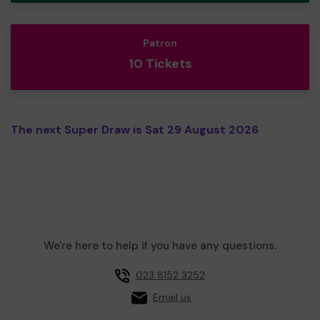
Patron
10 Tickets
The next Super Draw is Sat 29 August 2026
We're here to help if you have any questions.
023 8152 3252
Email us