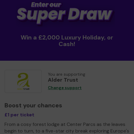
Win a £2,000 Luxury Holiday, or
Cash!
You are supporting
Alder Trust
Change support
Boost your chances
£1 per ticket
From a cosy forest lodge at Center Parcs as the leaves
begin to turn, to a five-star city break exploring Europe's