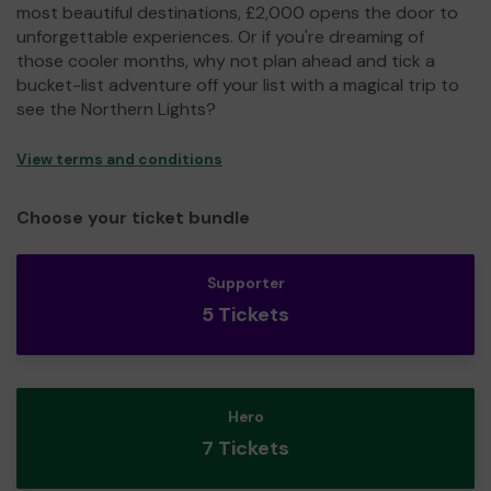
most beautiful destinations, £2,000 opens the door to
unforgettable experiences. Or if you're dreaming of
those cooler months, why not plan ahead and tick a
bucket-list adventure off your list with a magical trip to
see the Northern Lights?
View terms and conditions
Choose your ticket bundle
Supporter
5 Tickets
Hero
7 Tickets