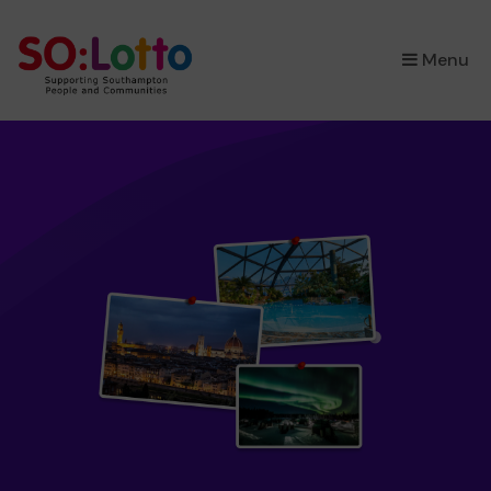
×
Menu