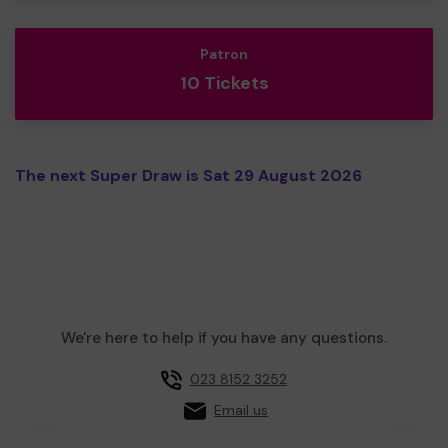
Patron
10 Tickets
The next Super Draw is Sat 29 August 2026
We're here to help if you have any questions.
023 8152 3252
Email us