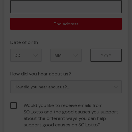
Find address
Date of birth
Month
Year
How did you hear about us?
Would you like to receive emails from
SO:Lotto and the good causes you support
about the different ways you can help
support good causes on SO:Lotto?