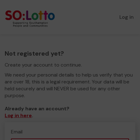
Log in
Not registered yet?
Create your account to continue.
We need your personal details to help us verify that you
are over 18, this is a legal requirement. Your data will be
held securely and will NEVER be used for any other
purpose.
Already have an account?
Log in here
.
Email