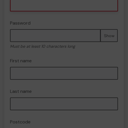
Password
Show
Must be at least 10 characters long
First name
Last name
Postcode