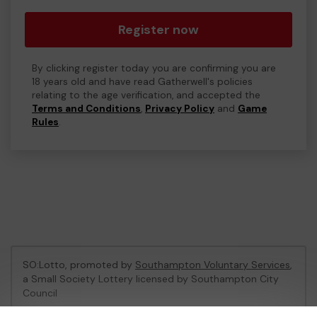
Register now
By clicking register today you are confirming you are
18 years old and have read Gatherwell's policies
relating to the age verification, and accepted the
Terms and Conditions
,
Privacy Policy
and
Game
Rules
.
SO:Lotto, promoted by
Southampton Voluntary Services
,
a Small Society Lottery licensed by Southampton City
Council
Southampton City Council Registration No: LL06/1758