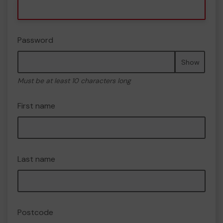
Password
Show
Must be at least 10 characters long
First name
Last name
Postcode