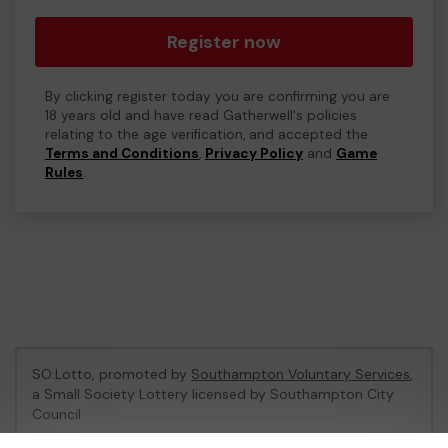
Register now
By clicking register today you are confirming you are
18 years old and have read Gatherwell's policies
relating to the age verification, and accepted the
Terms and Conditions
,
Privacy Policy
and
Game
Rules
.
SO:Lotto, promoted by
Southampton Voluntary Services
,
a Small Society Lottery licensed by Southampton City
Council
Southampton City Council Registration No: LL06/1758