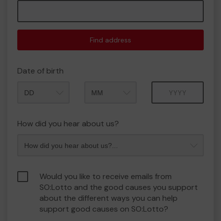
Find address
Date of birth
Month
Year
How did you hear about us?
Would you like to receive emails from
SO:Lotto and the good causes you support
about the different ways you can help
support good causes on SO:Lotto?