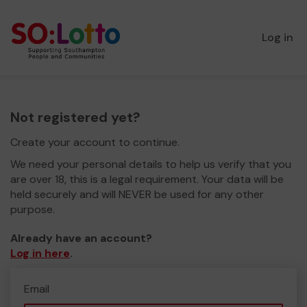
Log in
Not registered yet?
Create your account to continue.
We need your personal details to help us verify that you
are over 18, this is a legal requirement. Your data will be
held securely and will NEVER be used for any other
purpose.
Already have an account?
Log in here
.
Email