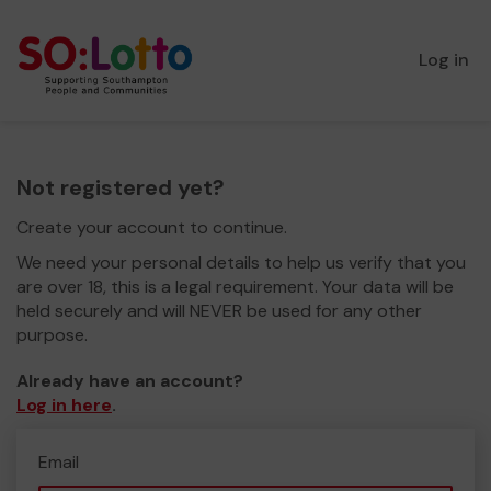
Log in
Not registered yet?
Create your account to continue.
We need your personal details to help us verify that you
are over 18, this is a legal requirement. Your data will be
held securely and will NEVER be used for any other
purpose.
Already have an account?
Log in here
.
Email