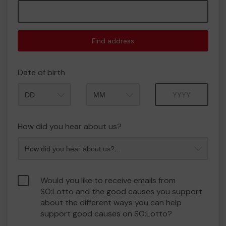
Find address
Date of birth
Month
Year
How did you hear about us?
Would you like to receive emails from
SO:Lotto and the good causes you support
about the different ways you can help
support good causes on SO:Lotto?