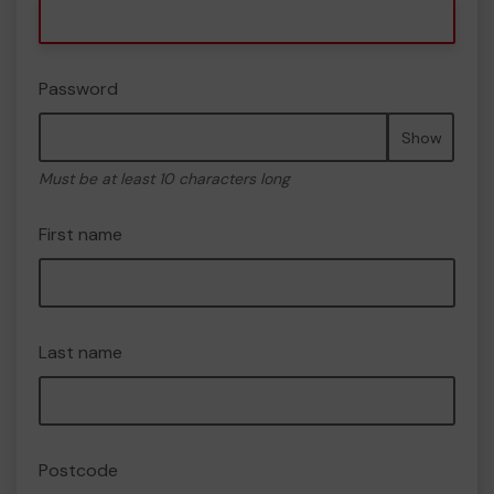
Password
Show
Must be at least 10 characters long
First name
Last name
Postcode