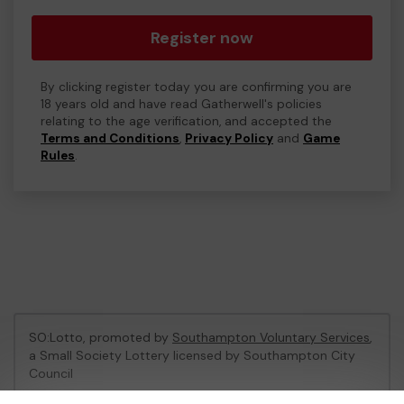
Register now
By clicking register today you are confirming you are
18 years old and have read Gatherwell's policies
relating to the age verification, and accepted the
Terms and Conditions
,
Privacy Policy
and
Game
Rules
.
SO:Lotto, promoted by
Southampton Voluntary Services
,
a Small Society Lottery licensed by Southampton City
Council
Southampton City Council Registration No: LL06/1758