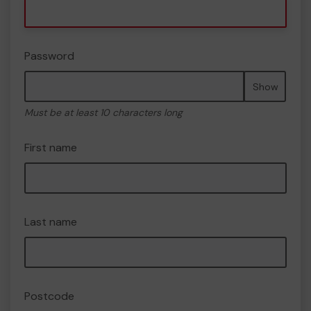
Password
Show
Must be at least 10 characters long
First name
Last name
Postcode