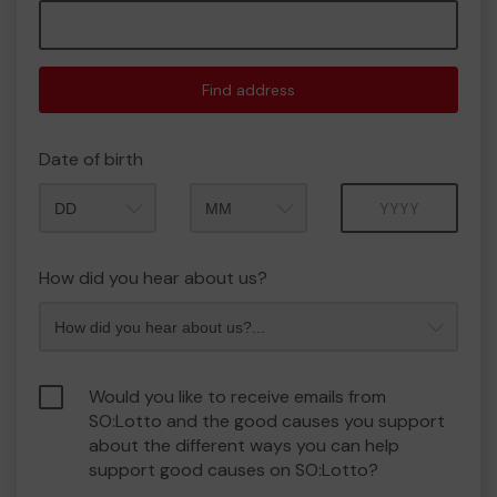
Find address
Date of birth
Month
Year
How did you hear about us?
Would you like to receive emails from
SO:Lotto and the good causes you support
about the different ways you can help
support good causes on SO:Lotto?