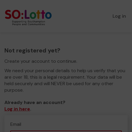
Log in
Not registered yet?
Create your account to continue.
We need your personal details to help us verify that you
are over 18, this is a legal requirement. Your data will be
held securely and will NEVER be used for any other
purpose.
Already have an account?
Log in here
.
Email