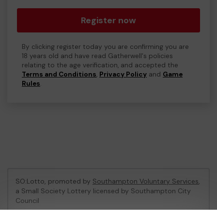
Register now
By clicking register today you are confirming you are
18 years old and have read Gatherwell's policies
relating to the age verification, and accepted the
Terms and Conditions
,
Privacy Policy
and
Game
Rules
.
SO:Lotto, promoted by
Southampton Voluntary Services
,
a Small Society Lottery licensed by Southampton City
Council
Southampton City Council Registration No: LL06/1758