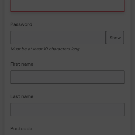
Password
Show
Must be at least 10 characters long
First name
Last name
Postcode