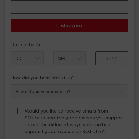
Find address
Date of birth
Month
Year
How did you hear about us?
Would you like to receive emails from
SO:Lotto and the good causes you support
about the different ways you can help
support good causes on SO:Lotto?