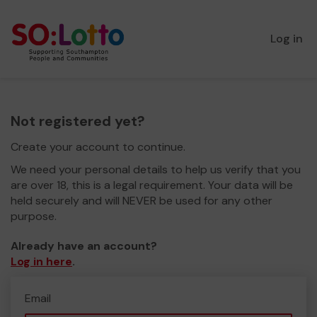
Log in
Not registered yet?
Create your account to continue.
We need your personal details to help us verify that you
are over 18, this is a legal requirement. Your data will be
held securely and will NEVER be used for any other
purpose.
Already have an account?
Log in here
.
Email