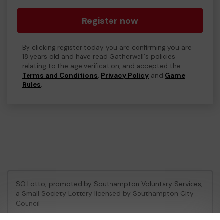
Register now
By clicking register today you are confirming you are
18 years old and have read Gatherwell's policies
relating to the age verification, and accepted the
Terms and Conditions
,
Privacy Policy
and
Game
Rules
.
SO:Lotto, promoted by
Southampton Voluntary Services
,
a Small Society Lottery licensed by Southampton City
Council
Southampton City Council Registration No: LL06/1758