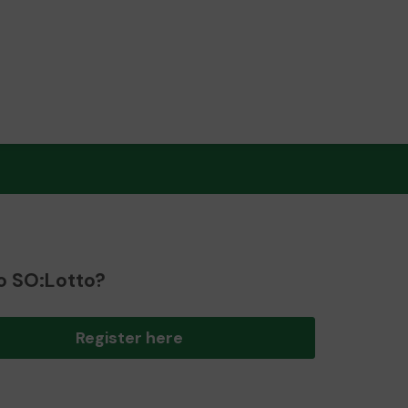
o SO:Lotto?
Register here