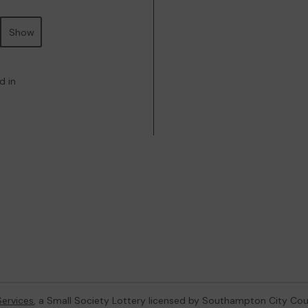
Show
d in
ervices
, a Small Society Lottery licensed by Southampton City Cou