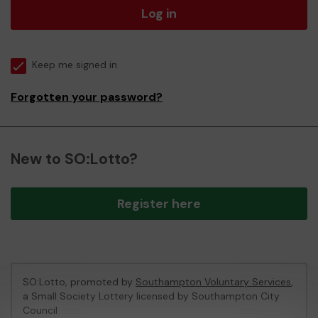
Log in
Keep me signed in
Forgotten your password?
New to SO:Lotto?
Register here
SO:Lotto, promoted by
Southampton Voluntary Services
,
a Small Society Lottery licensed by Southampton City
Council