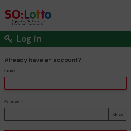
Log in
Already have an account?
Email
Password
Show