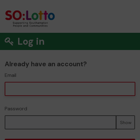
Log in
Already have an account?
Email
Password
Show