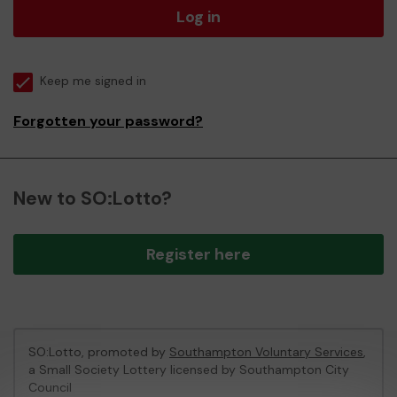
Log in
Keep me signed in
Forgotten your password?
New to SO:Lotto?
Register here
SO:Lotto, promoted by
Southampton Voluntary Services
,
a Small Society Lottery licensed by Southampton City
Council