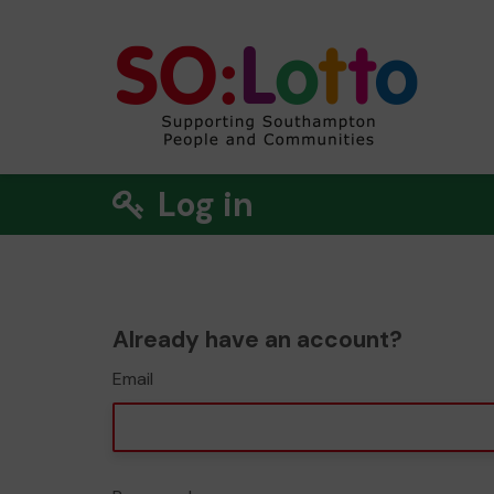
Log in
Already have an account?
Email