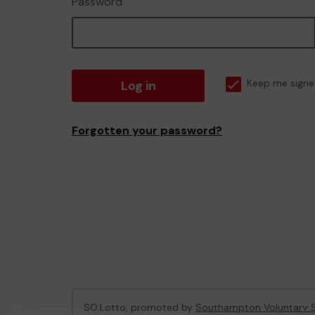
Password
Log in
Keep me signe
Forgotten your password?
SO:Lotto, promoted by
Southampton Voluntary S