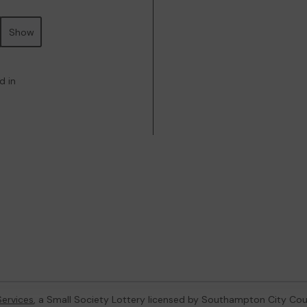
Show
d in
ervices
, a Small Society Lottery licensed by Southampton City Cou