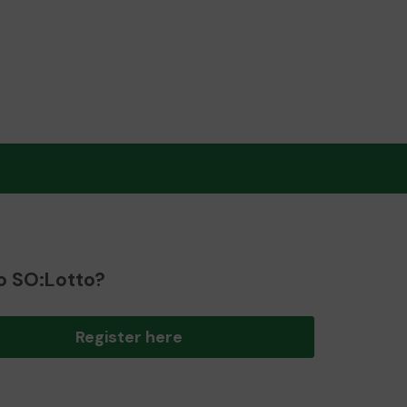
o SO:Lotto?
Register here