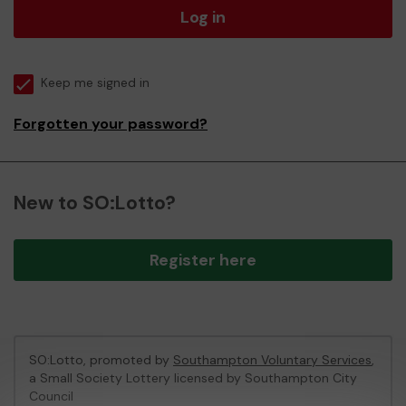
Log in
Keep me signed in
Forgotten your password?
New to SO:Lotto?
Register here
SO:Lotto, promoted by
Southampton Voluntary Services
,
a Small Society Lottery licensed by Southampton City
Council