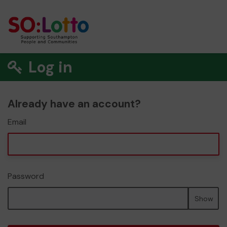
Log in
Already have an account?
Email
Password
Show