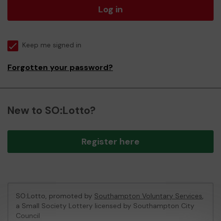
Log in
Keep me signed in
Forgotten your password?
New to SO:Lotto?
Register here
SO:Lotto, promoted by
Southampton Voluntary Services
,
a Small Society Lottery licensed by Southampton City
Council