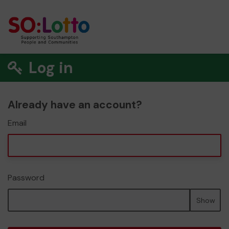
Log in
Already have an account?
Email
Password
Show